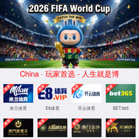
安全验证(safety verification)
→
按住滑动(Press and slide)