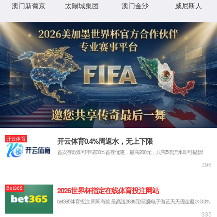
IP: undefined
Status: undefined
XML 地图