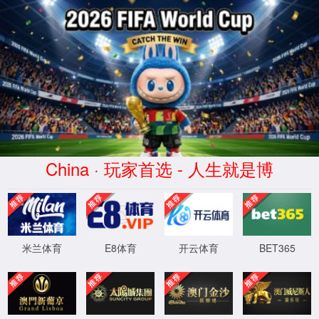
安全验证(safety verification)
→
按住滑动(Press and slide)