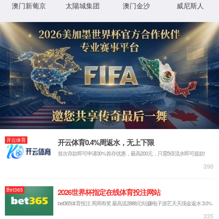
IP: undefined
Status: undefined
XML 地图