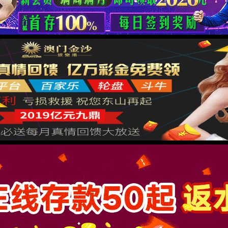
按住滑动(Press and slide)
IP: undefined
Status: undefined
XML 地图