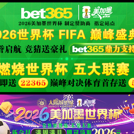
安全验证(safety verification)
→