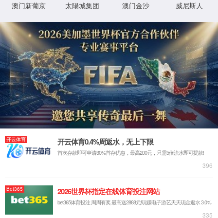
IP: undefined
Status: undefined
XML 地图