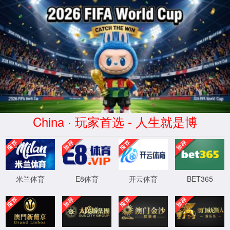
安全验证(safety verification)
→
按住滑动(Press and slide)