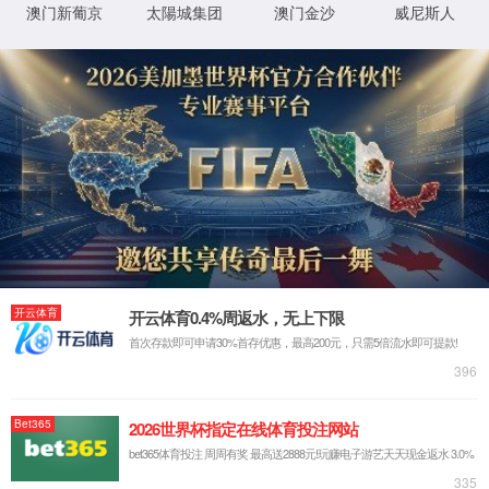
IP: undefined
Status: undefined
XML 地图