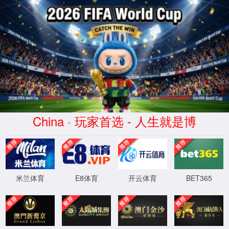
安全验证(safety verification)
→
按住滑动(Press and slide)